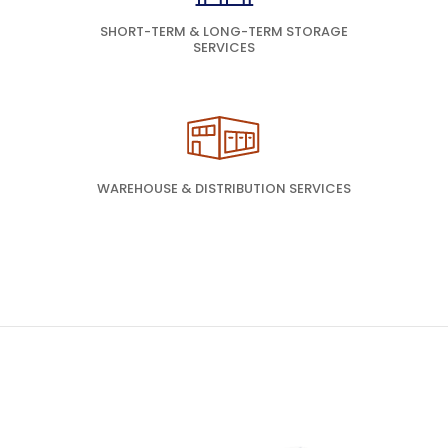
SHORT-TERM & LONG-TERM STORAGE
SERVICES
WAREHOUSE & DISTRIBUTION SERVICES