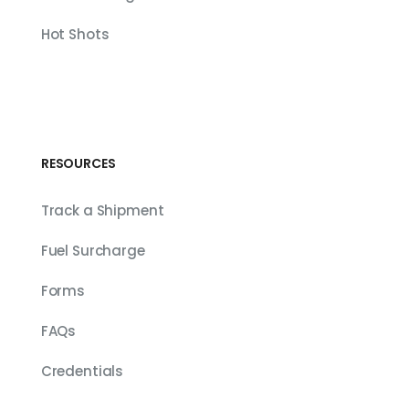
Hot Shots
RESOURCES
Track a Shipment
Fuel Surcharge
Forms
FAQs
Credentials