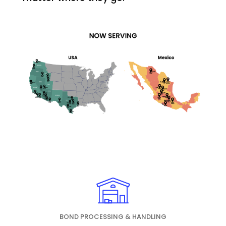
BOND PROCESSING & HANDLING