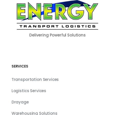
Delivering Powerful Solutions
SERVICES
Transportation Services
Logistics Services
Drayage
Warehousing Solutions