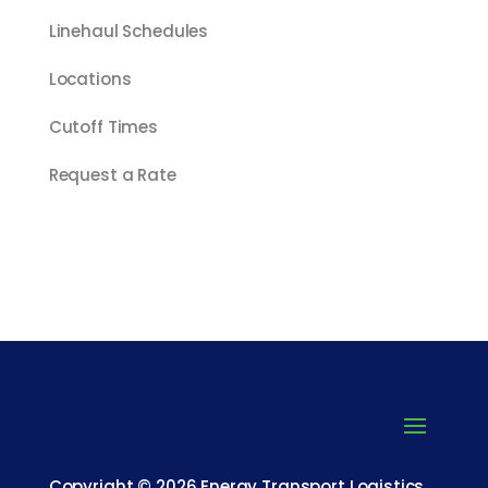
Linehaul Schedules
Locations
Cutoff Times
Request a Rate
Copyright © 2026 Energy Transport Logistics.