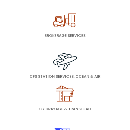
BROKERAGE SERVICES
CFS STATION SERVICES, OCEAN & AIR
CY DRAYAGE & TRANSLOAD