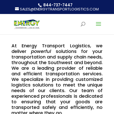
844-737-7447
SALES@ENERGYTRANSPORTLOGISTICS.COM
At Energy Transport Logistics, we
deliver
powerful
solutions for your
transportation and supply chain needs,
throughout the Southwest and beyond.
We are a leading provider of reliable
and efficient transportation services.
We specialize in providing customized
logistics solutions to meet the unique
needs of our clients. Our team of
experienced professionals is dedicated
to ensuring that your goods are
transported safely and efficiently, no
matter where they go.