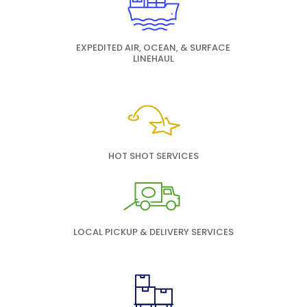
EXPEDITED AIR, OCEAN, & SURFACE
LINEHAUL
HOT SHOT SERVICES
LOCAL PICKUP & DELIVERY SERVICES