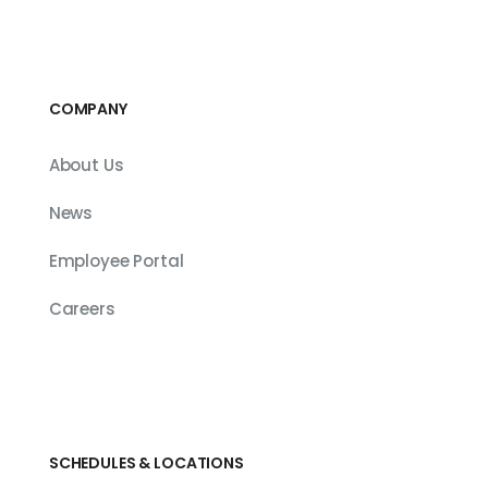
COMPANY
About Us
News
Employee Portal
Careers
SCHEDULES & LOCATIONS