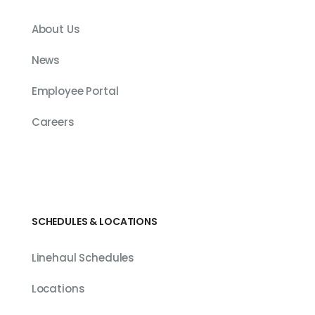
About Us
News
Employee Portal
Careers
SCHEDULES & LOCATIONS
Linehaul Schedules
Locations