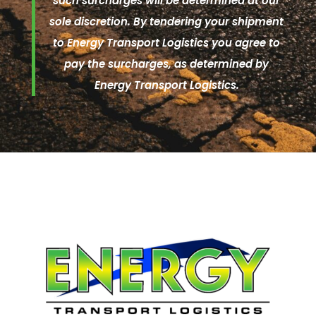
such surcharges will be determined at our
sole discretion. By tendering your shipment
to Energy Transport Logistics you agree to
pay the surcharges, as determined by
Energy Transport Logistics.