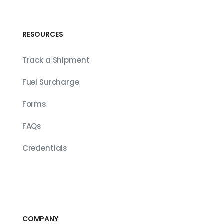
RESOURCES
Track a Shipment
Fuel Surcharge
Forms
FAQs
Credentials
COMPANY