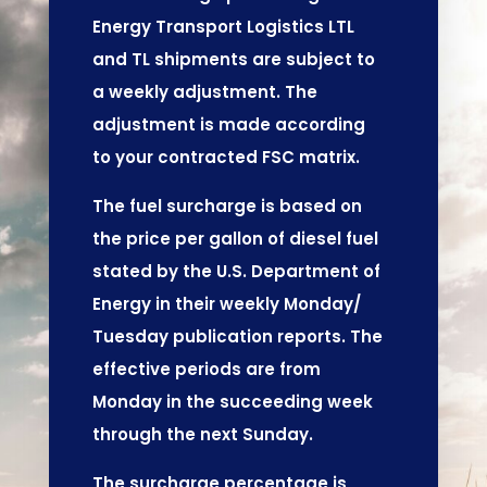
Energy Transport Logistics LTL
and TL shipments are subject to
a weekly adjustment. The
adjustment is made according
to your contracted FSC matrix.
The fuel surcharge is based on
the price per gallon of diesel fuel
stated by the U.S. Department of
Energy in their weekly Monday/
Tuesday publication reports. The
effective periods are from
Monday in the succeeding week
through the next Sunday.
The surcharge percentage is