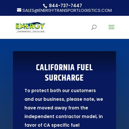
844-737-7447
SALES@ENERGYTRANSPORTLOGISTICS.COM
CALIFORNIA FUEL
SURCHARGE
To protect both our customers
and our business, please note, we
have moved away from the
independent contractor model, in
favor of CA specific fuel