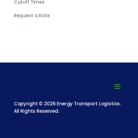
Cutoff Times
Request a Rate
Copyright © 2026 Energy Transport Logistics.
All Rights Reserved.