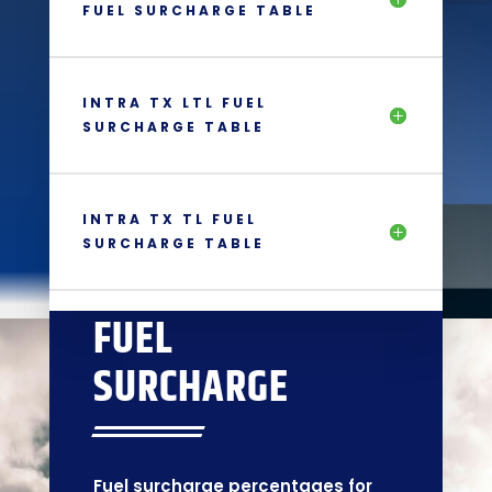
FUEL SURCHARGE TABLE
INTRA TX LTL FUEL
SURCHARGE TABLE
INTRA TX TL FUEL
SURCHARGE TABLE
FUEL
SURCHARGE
Fuel surcharge percentages for