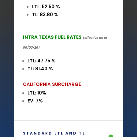
LTL: 52.50 %
TL: 83.80 %
INTRA TEXAS FUEL RATES
(effective as of
08/03/26)
LTL: 47.75 %
TL: 81.40 %
CALIFORNIA SURCHARGE
LTL: 10%
EV: 7%
STANDARD LTL AND TL