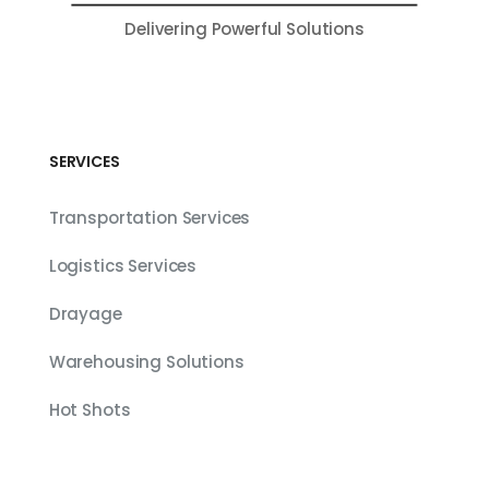
Delivering Powerful Solutions
SERVICES
Transportation Services
Logistics Services
Drayage
Warehousing Solutions
Hot Shots