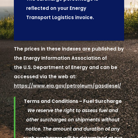
reflected on your Energy
Transport Logistics invoice.
The prices in these indexes are published by
the Energy Information Association of
the U.S. Department of Energy and can be
accessed via the web at:
https://www.eia.gov/petroleum/gasdiesel/
Terms and Conditions – Fuel Surcharge
We reserve the right to assess fuel and
other surcharges on shipments without
notice. The amount and duration of any