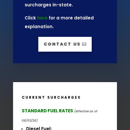
surcharges in-state.
Click
here
for a more detailed
explanation.
CONTACT US
CURRENT SURCHARGES
STANDARD FUEL RATES
(effective as of
08/03/26)
Diesel Fuel: