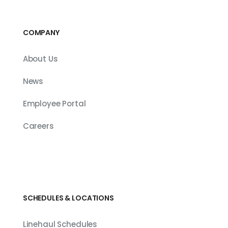
COMPANY
About Us
News
Employee Portal
Careers
SCHEDULES & LOCATIONS
Linehaul Schedules