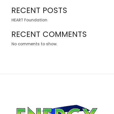
RECENT POSTS
HEART Foundation
RECENT COMMENTS
No comments to show.