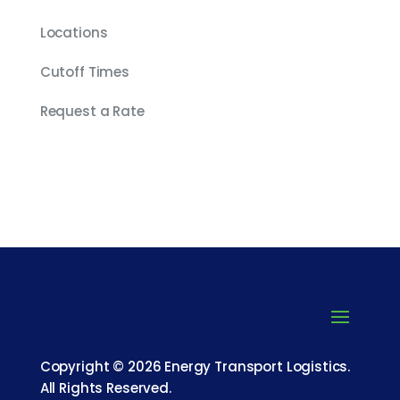
Locations
Cutoff Times
Request a Rate
Copyright © 2026 Energy Transport Logistics.
All Rights Reserved.