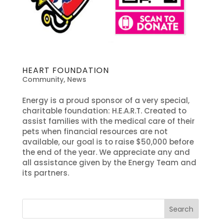
HEART FOUNDATION
Community
,
News
Energy is a proud sponsor of a very special,
charitable foundation: H.E.A.R.T. Created to
assist families with the medical care of their
pets when financial resources are not
available, our goal is to raise $50,000 before
the end of the year. We appreciate any and
all assistance given by the Energy Team and
its partners.
Search