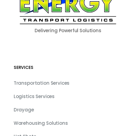
Delivering Powerful Solutions
SERVICES
Transportation Services
Logistics Services
Drayage
Warehousing Solutions