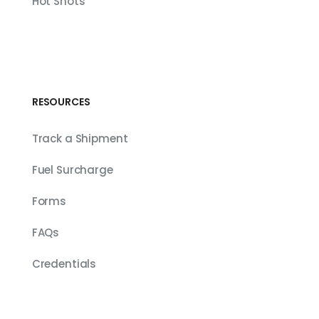
Hot Shots
RESOURCES
Track a Shipment
Fuel Surcharge
Forms
FAQs
Credentials