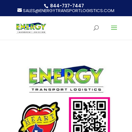
844-737-7447
SALES@ENERGYTRANSPORTLOGISTICS.COM